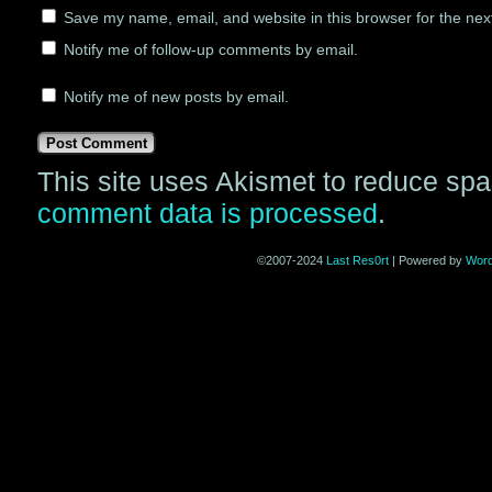
Save my name, email, and website in this browser for the nex
Notify me of follow-up comments by email.
Notify me of new posts by email.
This site uses Akismet to reduce sp
comment data is processed
.
©2007-2024
Last Res0rt
|
Powered by
Wor