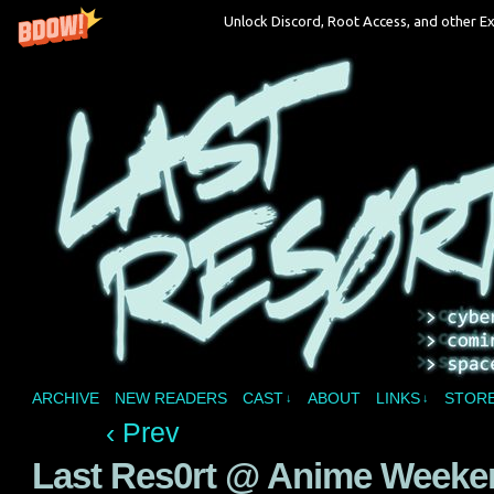
Unlock Discord, Root Access, and other Ex
A vampire joins a reality show and bites off 
ARCHIVE
NEW READERS
CAST
ABOUT
LINKS
STOR
↓
↓
‹ Prev
Last Res0rt @ Anime Weeken