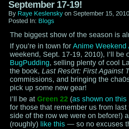
September 17-19!
By
Raye Keslensky
on
September 15, 201
Posted In:
Blogs
The biggest show of the season is al
If you’re in town for
Anime Weekend A
weekend, Sept. 17-19, 2010), I’ll be ou
BugPudding
, selling plenty of cool L
the book,
Last Res0rt: First Against 
commissions, and bringing the cha0s
pick up some new gear!
I’ll be at
Green 22
(
as shown on thi
for those that remember us from last y
side of the row we were on before!) 
(roughly)
like this
— so no excuses th