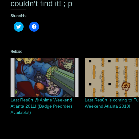
couldn’t find it! ;-p
Share this:
Click
Click
to
to
share
share
on
on
Twitter
Facebook
(Opens
(Opens
in
in
Related
new
new
window)
window)
Last Res0rt @ Anime Weekend
Last Res0rt is coming to Fu
Atlanta 2011! (Badge Preorders
Weekend Atlanta 2010!
Available!)