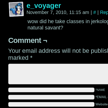
e_voyager
November 7, 2010, 11:15 am
|
#
|
Rep
wow did he take classes in jerkolog
natural savant?
Comment ¬
Your email address will not be publi
marked
*
*NAME
*EMAIL
Websit