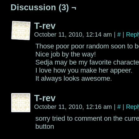
Discussion (3) ¬
T-rev
October 11, 2010, 12:14 am
|
#
|
Repl
Those poor poor random soon to b
Nice job by the way!
Sedja may be my favorite characte
I love how you make her appeer.
It always looks awesome.
T-rev
October 11, 2010, 12:16 am
|
#
|
Repl
sorry tried to comment on the curr
button