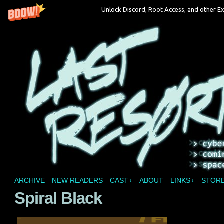
Unlock Discord, Root Access, and other Ex
A vampire joins a reality show and bites off 
ARCHIVE
NEW READERS
CAST
ABOUT
LINKS
STOR
↓
↓
Spiral Black