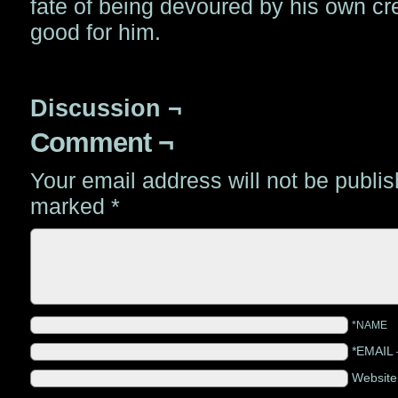
fate of being devoured by his own cr
good for him.
Discussion ¬
Comment ¬
Your email address will not be publi
marked
*
*NAME
*EMAIL
Websit