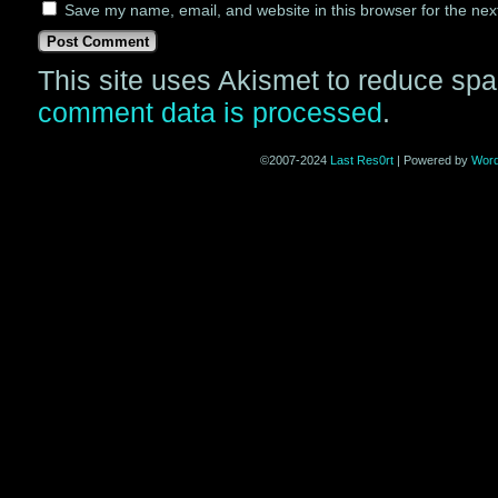
Save my name, email, and website in this browser for the nex
This site uses Akismet to reduce sp
comment data is processed
.
©2007-2024
Last Res0rt
|
Powered by
Wor