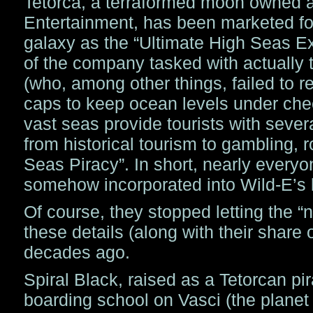
Tetorca, a terraformed moon owned a
Entertainment, has been marketed fo
galaxy as the “Ultimate High Seas E
of the company tasked with actually 
(who, among other things, failed to r
caps to keep ocean levels under chec
vast seas provide tourists with seve
from historical tourism to gambling, 
Seas Piracy”. In short, nearly everyo
somehow incorporated into Wild-E’s l
Of course, they stopped letting the “n
these details (along with their share o
decades ago.
Spiral Black, raised as a Tetorcan pi
boarding school on Vasci (the planet