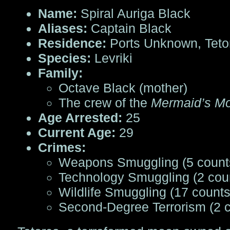
Name:
Spiral Auriga Black
Aliases:
Captain Black
Residence:
Ports Unknown, Teto
Species:
Levriki
Family:
Octave Black (mother)
The crew of the
Mermaid’s M
Age Arrested:
25
Current Age:
29
Crimes:
Weapons Smuggling (5 count
Technology Smuggling (2 cou
Wildlife Smuggling (17 counts
Second-Degree Terrorism (2 