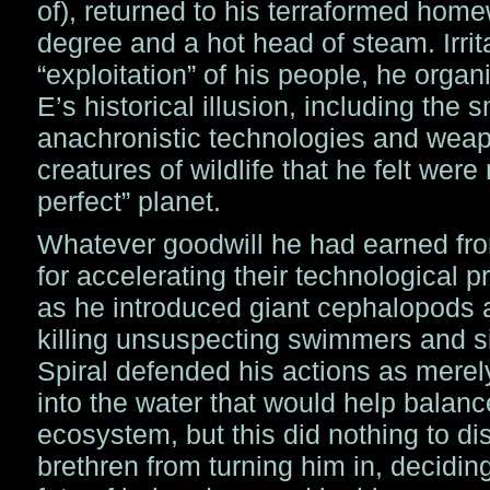
of), returned to his terraformed home
degree and a hot head of steam. Irrit
“exploitation” of his people, he organi
E’s historical illusion, including the
anachronistic technologies and weap
creatures of wildlife that he felt were
perfect” planet.
Whatever goodwill he had earned fro
for accelerating their technological 
as he introduced giant cephalopods 
killing unsuspecting swimmers and s
Spiral defended his actions as merel
into the water that would help balance
ecosystem, but this did nothing to di
brethren from turning him in, deciding