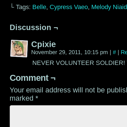
└ Tags:
Belle
,
Cypress Vaeo
,
Melody Niai
Discussion ¬
Cpixie
November 29, 2011, 10:15 pm
|
#
|
Re
NEVER VOLUNTEER SOLDIER! Wh
Comment ¬
Your email address will not be publi
marked
*