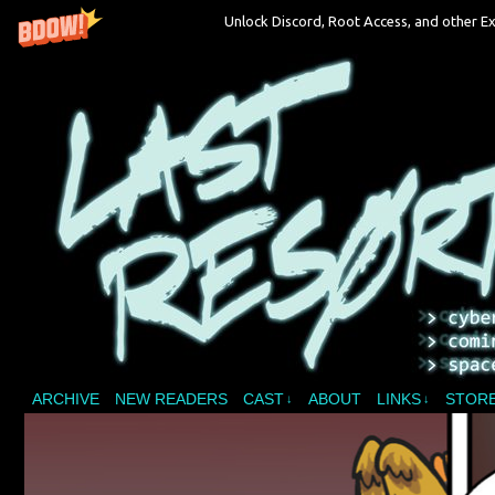
Unlock Discord, Root Access, and other Ex
A vampire joins a reality show and bites off 
ARCHIVE
NEW READERS
CAST
ABOUT
LINKS
STOR
↓
↓