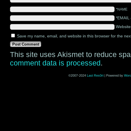
*NAME
*EMAIL
Websit
Save my name, email, and website in this browser for the nex
This site uses Akismet to reduce sp
comment data is processed
.
©2007-2024
Last Res0rt
|
Powered by
Wor