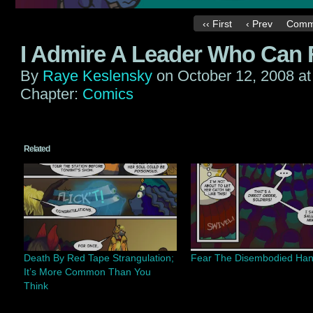
‹‹ First
‹ Prev
Comm
I Admire A Leader Who Can F
By
Raye Keslensky
on
October 12, 2008
a
Chapter:
Comics
Related
Death By Red Tape Strangulation;
Fear The Disembodied Ha
It’s More Common Than You
Think