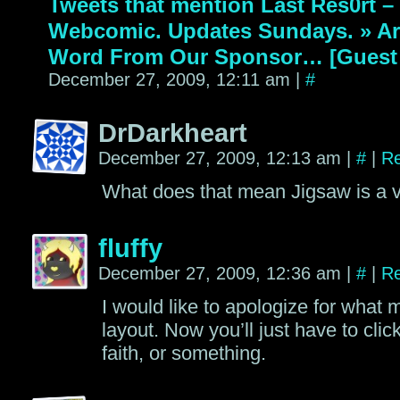
Tweets that mention Last Res0rt 
Webcomic. Updates Sundays. » Ar
Word From Our Sponsor… [Guest 
December 27, 2009, 12:11 am
|
#
DrDarkheart
December 27, 2009, 12:13 am
|
#
|
Re
What does that mean Jigsaw is a
fluffy
December 27, 2009, 12:36 am
|
#
|
Re
I would like to apologize for what m
layout. Now you’ll just have to clic
faith, or something.