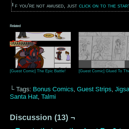
If you’re not amused, just
click on to the sta
Related
[Guest Comic] The Epic Battle!
[Guest Comic] Glued To Th
└ Tags:
Bonus Comics
,
Guest Strips
,
Jigs
Santa Hat
,
Talmi
Discussion (13) ¬