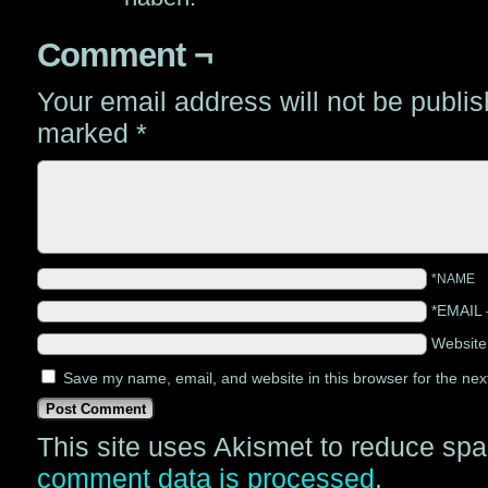
Comment ¬
Your email address will not be publi
marked
*
*NAME
*EMAIL
Websit
Save my name, email, and website in this browser for the nex
This site uses Akismet to reduce sp
comment data is processed
.