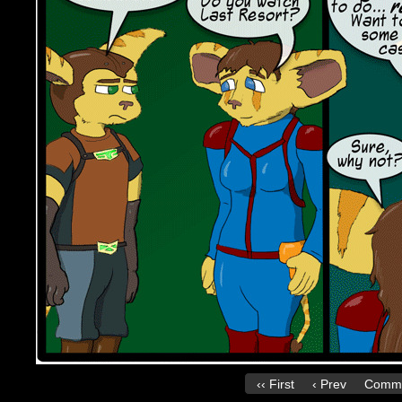
‹‹ First
‹ Prev
Comme