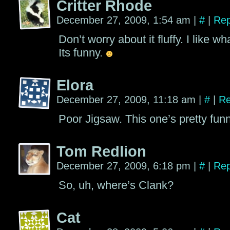
Critter Rhode
December 27, 2009, 1:54 am
|
#
|
Rep
Don’t worry about it fluffy. I like wh
Its funny.
Elora
December 27, 2009, 11:18 am
|
#
|
Re
Poor Jigsaw. This one’s pretty funny
Tom Redlion
December 27, 2009, 6:18 pm
|
#
|
Rep
So, uh, where’s Clank?
Cat