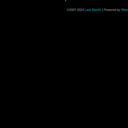
©2007-2024
Last Res0rt
|
Powered by
Wor