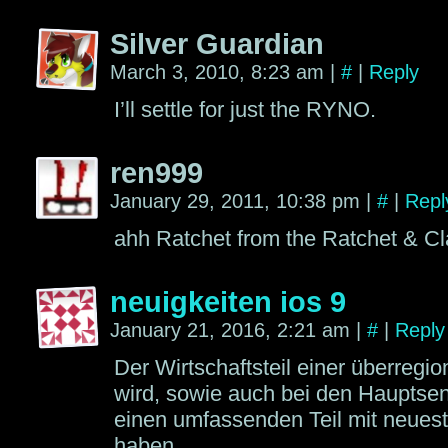
Silver Guardian
March 3, 2010, 8:23 am
|
#
|
Reply
I’ll settle for just the RYNO.
ren999
January 29, 2011, 10:38 pm
|
#
|
Repl
ahh Ratchet from the Ratchet & C
neuigkeiten ios 9
January 21, 2016, 2:21 am
|
#
|
Reply
Der Wirtschaftsteil einer überregi
wird, sowie auch bei den Haupts
einen umfassenden Teil mit neuest
haben.