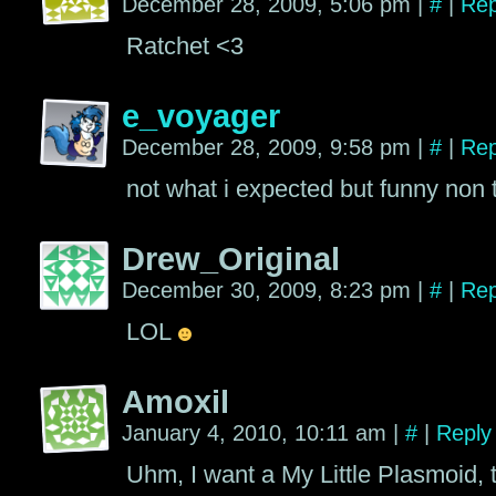
December 28, 2009, 5:06 pm
|
#
|
Rep
Ratchet <3
e_voyager
December 28, 2009, 9:58 pm
|
#
|
Rep
not what i expected but funny non 
Drew_Original
December 30, 2009, 8:23 pm
|
#
|
Rep
LOL
Amoxil
January 4, 2010, 10:11 am
|
#
|
Reply
Uhm, I want a My Little Plasmoid, 