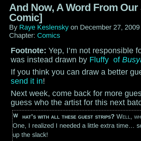
And Now, A Word From Our
Comic]
By
Raye Keslensky
on
December 27, 2009
Chapter:
Comics
Footnote:
Yep, I’m not responsible fo
was instead drawn by
Fluffy of
Busy
If you think you can draw a better gue
send it in
!
Next week, come back for more guest
guess who the artist for this next bat
What’s with all these guest strips?
Well, wh
One, I realized I needed a little extra time… s
up the slack!