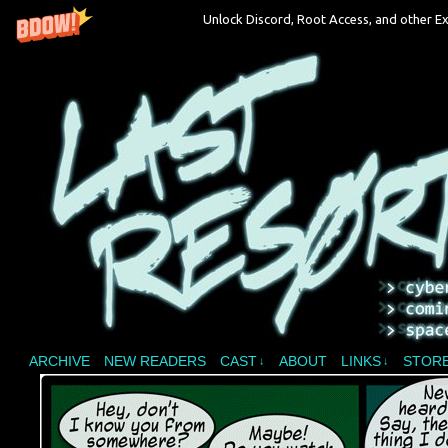
Unlock Discord, Root Access, and other Ex
A vampire joins a reality show and bites off 
ARCHIVE
NEW READERS
CAST
ABOUT
LINKS
STOR
↓
↓