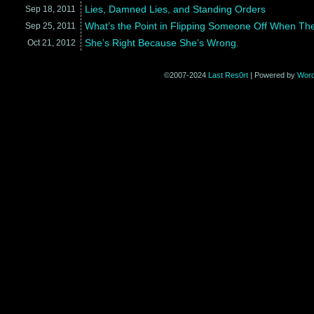
Lies, Damned Lies, and Standing Orders
Sep 18,
2011
What’s the Point in Flipping Someone Off When The
Sep 25,
2011
She’s Right Because She’s Wrong.
Oct 21,
2012
©2007-2024
Last Res0rt
|
Powered by
Wor