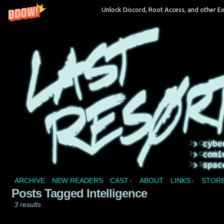
Unlock Discord, Root Access, and other Ex
A vampire joins a reality show and bites off 
ARCHIVE
NEW READERS
CAST
ABOUT
LINKS
STOR
↓
↓
Posts Tagged Intelligence
3 results.